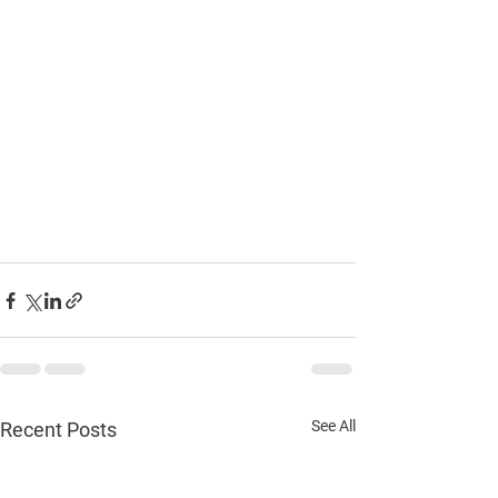
See All
Recent Posts