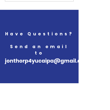
Have Questions?
Send an email
to
jonthorp4yucaipa@gmail.com