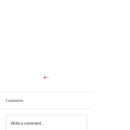
Comments
The Results Are I
Yucaipa 4th of July
Write a comment...
Fireworks