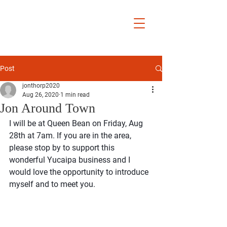
Jon Thorp
Yucaipa City
Councilmember
District 5
Post
jonthorp2020
Aug 26, 2020
1 min read
Jon Around Town
I will be at Queen Bean on Friday, Aug 
28th at 7am. If you are in the area, 
please stop by to support this 
wonderful Yucaipa business and I 
would love the opportunity to introduce 
myself and to meet you.