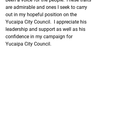
are admirable and ones I seek to carry 
out in my hopeful position on the 
Yucaipa City Council.  I appreciate his 
leadership and support as well as his 
confidence in my campaign for 
Yucaipa City Council. 