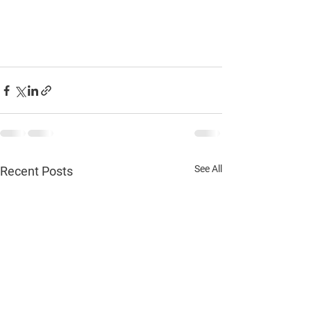
See All
Recent Posts