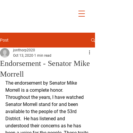
Jon Thorp
Yucaipa City
Councilmember
District 5
Post
jonthorp2020
Oct 13, 2020
1 min read
Endorsement - Senator Mike
Morrell
The endorsement by Senator Mike 
Morrell is a complete honor.  
Throughout the years, I have watched 
Senator Morrell stand for and been 
available to the people of the 53rd 
District.  He has listened and 
understood their concerns as he has 
been a voice for the people. These traits 