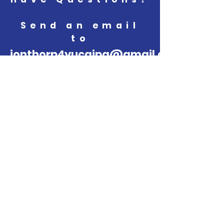
Send an email
to
jonthorp4yucaipa@gmail.com