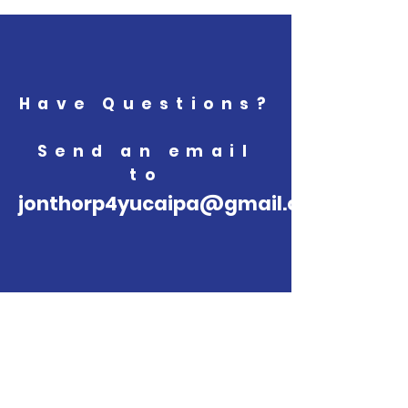
Have Questions?
Send an email
to
jonthorp4yucaipa@gmail.com