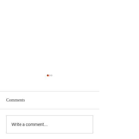
Comments
The Results Are I
Yucaipa 4th of July
Write a comment...
Fireworks