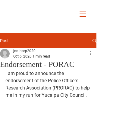
Jon Thorp
Yucaipa City
Councilmember
District 5
Post
jonthorp2020
Oct 6, 2020
1 min read
Endorsement - PORAC
I am proud to announce the 
endorsement of the Police Officers 
Research Association (PRORAC) to help 
me in my run for Yucaipa City Council.