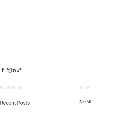
See All
Recent Posts